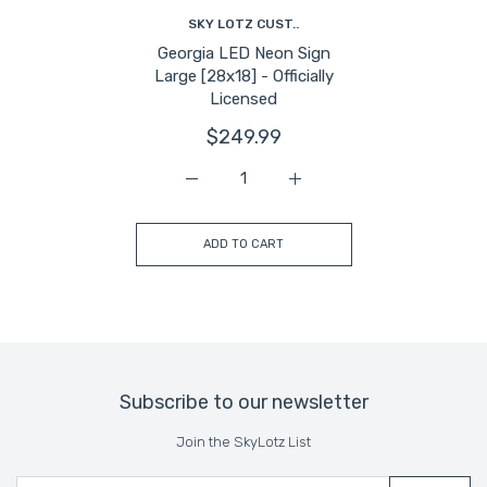
SKY LOTZ CUST..
Georgia LED Neon Sign
Large [28x18] - Officially
Licensed
$249.99
Increase quantity for Georgia LED Neon S
Increase quantity for Geor
ADD TO CART
Subscribe to our newsletter
Join the SkyLotz List