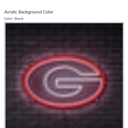
Acrylic Background Color:
Color:
Black