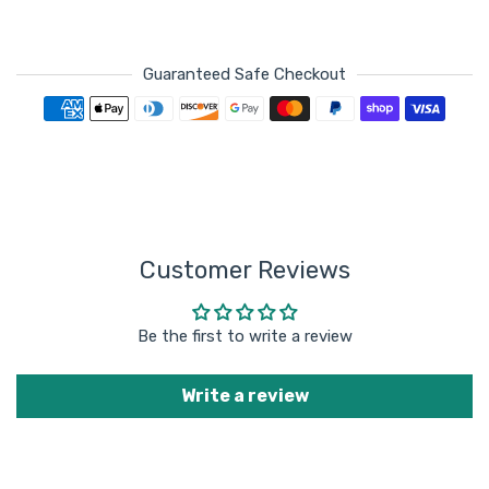
Guaranteed Safe Checkout
Payment methods
Customer Reviews
Be the first to write a review
Write a review