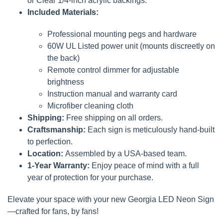
or Clear 1/4-inch acrylic backings.
Included Materials:
Professional mounting pegs and hardware
60W UL Listed power unit (mounts discreetly on
the back)
Remote control dimmer for adjustable
brightness
Instruction manual and warranty card
Microfiber cleaning cloth
Shipping:
Free shipping on all orders.
Craftsmanship:
Each sign is meticulously hand-built
to perfection.
Location:
Assembled by a USA-based team.
1-Year Warranty:
Enjoy peace of mind with a full
year of protection for your purchase.
Elevate your space with your new Georgia LED Neon Sign
—crafted for fans, by fans!