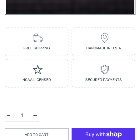
FREE SHIPPING
HANDMADE IN U.S.A
NCAA LICENSED
SECURED PAYMENTS
Increase quantity for Georgia LED Neon Sign Large [28x18] - Of
Increase quantity for Georgia LED Neon Sign Large
ADD TO CART