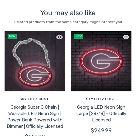
You may also like
Related products from the same category might interest you
Quick view Georgia Super G Chain | We
Quick 
NEW
NEW
SKY LOTZ CUST..
SKY LOTZ CUST..
Georgia Super G Chain |
Georgia LED Neon Sign
Wearable LED Neon Sign |
Large [28x18] - Officially
Power Bank Powered with
Licensed
Dimmer | Officially Licensed
$249.99