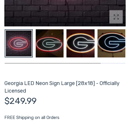
Enlarg
Georgia LED Neon Sign Large [28x18] - Officially
Licensed
$249.99
FREE Shipping on all Orders