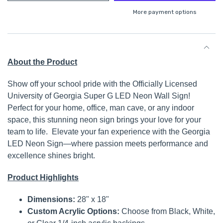
More payment options
About the Product
Show off your school pride with the Officially Licensed
University of Georgia Super G LED Neon Wall Sign!
Perfect for your home, office, man cave, or any indoor
space, this stunning neon sign brings your love for your
team to life. Elevate your fan experience with the Georgia
LED Neon Sign—where passion meets performance and
excellence shines bright.
Product Highlights
Dimensions:
28" x 18"
Custom Acrylic Options:
Choose from Black, White,