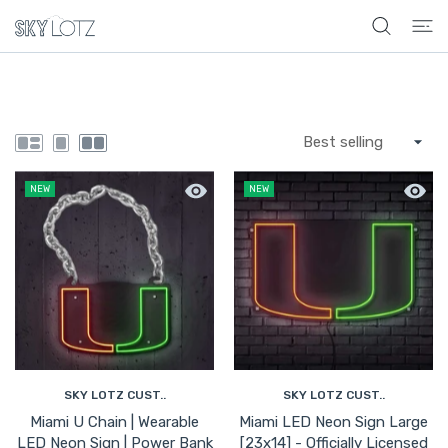
 CONTENT
Quick view Miami U Chain | Wearable L
Quick 
NEW
NEW
SKY LOTZ CUST..
SKY LOTZ CUST..
Miami U Chain | Wearable
Miami LED Neon Sign Large
LED Neon Sign | Power Bank
[23x14] - Officially Licensed