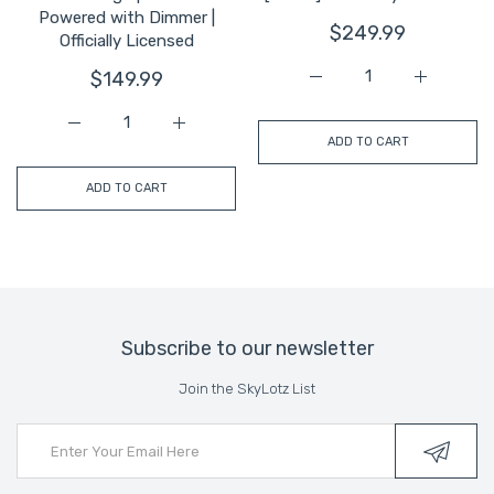
Powered with Dimmer |
$249.99
Officially Licensed
$149.99
Increase quantity for Mi
Increase q
Increase quantity for Miami U Chain | Wearable LED Neo
Increase quantity for Miami U Chain | Wea
ADD TO CART
ADD TO CART
Subscribe to our newsletter
Join the SkyLotz List