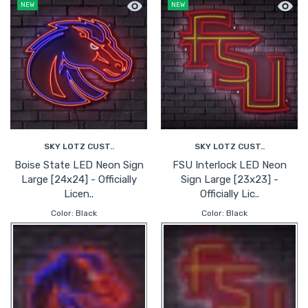
Quick view Boise State LED Neon Sign 
Quick 
NEW
NEW
SKY LOTZ CUST..
SKY LOTZ CUST..
Boise State LED Neon Sign
FSU Interlock LED Neon
Large [24x24] - Officially
Sign Large [23x23] -
Licen..
Officially Lic..
Color:
Black
Color:
Black