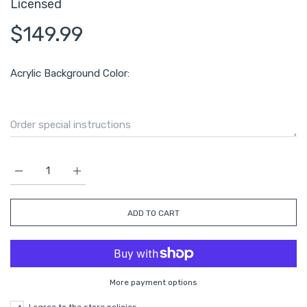
Licensed
$149.99
Acrylic Background Color:
Increase quantity for Tennessee Power T Chain | Wearable LED
Increase quantity for Tennessee Power T Chain | 
ADD TO CART
More payment options
I agree to the store policies