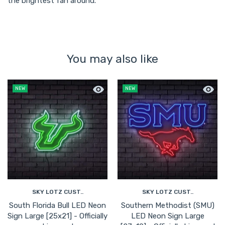
the brightest fan around.
You may also like
Quick view South Florida Bull LED Neon
Quick 
NEW
NEW
SKY LOTZ CUST..
SKY LOTZ CUST..
South Florida Bull LED Neon
Southern Methodist (SMU)
Sign Large [25x21] - Officially
LED Neon Sign Large