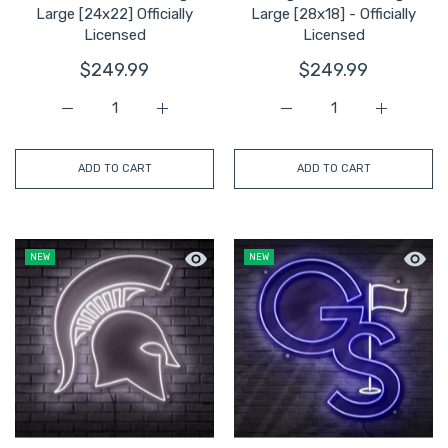
Large [24x22] Officially
Large [28x18] - Officially
Licensed
Licensed
$249.99
$249.99
Increase quantity for LA Tech LED Neon Sign Large [24x2
Increase quantity for LA Tech LED Neon Si
Increase quantity for Ge
Increase q
ADD TO CART
ADD TO CART
Quick view Michigan State Spartan Hea
Quick 
NEW
NEW