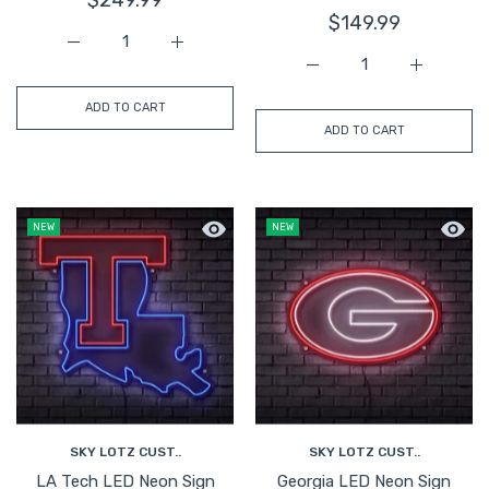
$149.99
Increase quantity for Illinois Block I LED Neon Sign Large
Increase quantity for Illinois Block I LED N
Increase quantity for Ge
Increase q
ADD TO CART
ADD TO CART
Quick view LA Tech LED Neon Sign Larg
Quick 
NEW
NEW
SKY LOTZ CUST..
SKY LOTZ CUST..
LA Tech LED Neon Sign
Georgia LED Neon Sign