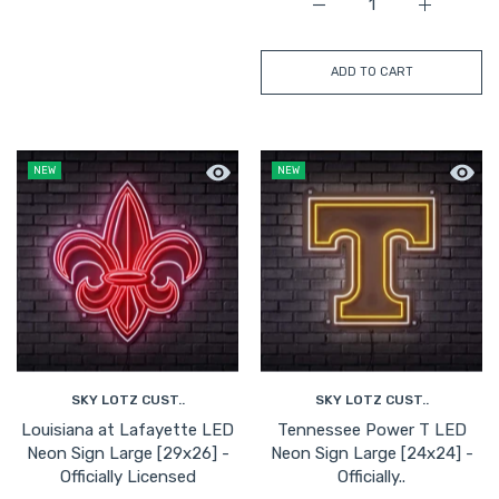
Increase quantity for Ke
Increase q
ADD TO CART
Quick view Louisiana at Lafayette LED
Quick 
NEW
NEW
SKY LOTZ CUST..
SKY LOTZ CUST..
Louisiana at Lafayette LED
Tennessee Power T LED
Neon Sign Large [29x26] -
Neon Sign Large [24x24] -
Officially Licensed
Officially..