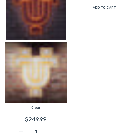
ADD TO CART
Clear
$249.99
Increase quantity for Tennessee UT Interlock LED Neon S
Increase quantity for Tennessee UT Interl