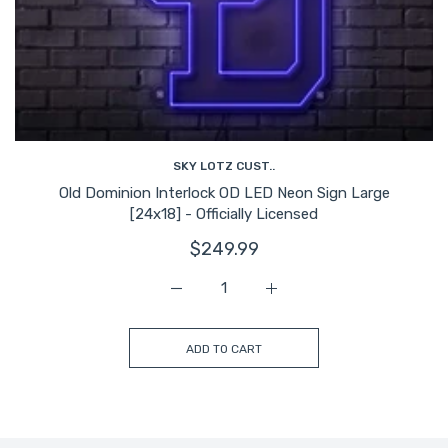
SKY LOTZ CUST..
Old Dominion Interlock OD LED Neon Sign Large
[24x18] - Officially Licensed
$249.99
Increase quantity for Old Dominion Inter
Increase quantity for Old 
ADD TO CART