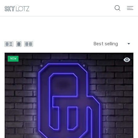
 CONTENT
Quick 
NEW