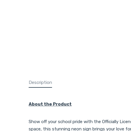
Description
About the Product
Show off your school pride with the Officially Lice
space, this stunning neon sign brings your love f