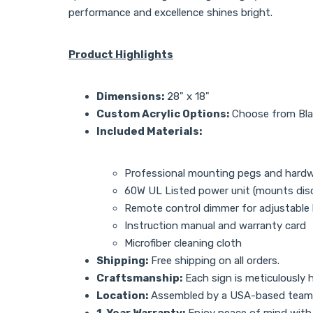
performance and excellence shines bright.
Product Highlights
Dimensions:
28" x 18"
Custom Acrylic Options:
Choose from Black
Included Materials:
Professional mounting pegs and hard
60W UL Listed power unit (mounts disc
Remote control dimmer for adjustable
Instruction manual and warranty card
Microfiber cleaning cloth
Shipping:
Free shipping on all orders.
Craftsmanship:
Each sign is meticulously h
Location:
Assembled by a USA-based team
1-Year Warranty:
Enjoy peace of mind with a