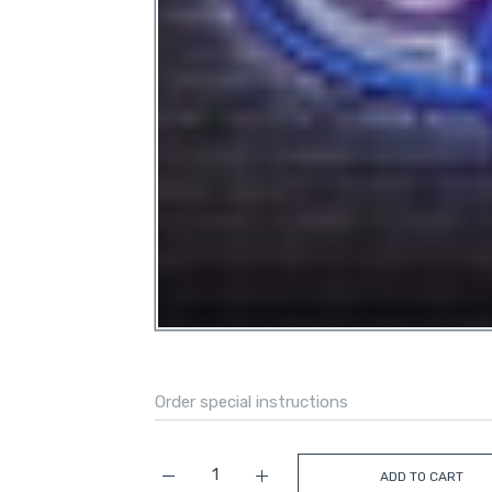
ADD TO CART
Increase quantity for Florida Atlantic Owl L
Increase quantity for Florida A