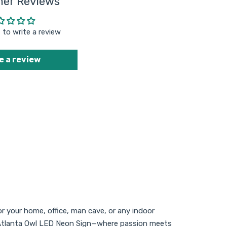
er Reviews
t to write a review
e a review
or your home, office, man cave, or any indoor
ida Atlanta Owl LED Neon Sign—where passion meets