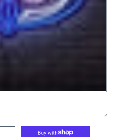
ED Neon Sign Large [28x18] - Officially Licensed Black
tlantic Owl LED Neon Sign Large [28x18] - Officially Licensed Blac