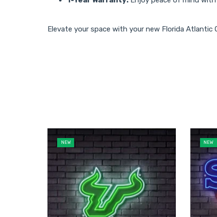
Elevate your space with your new Florida Atlantic
NEW
NEW