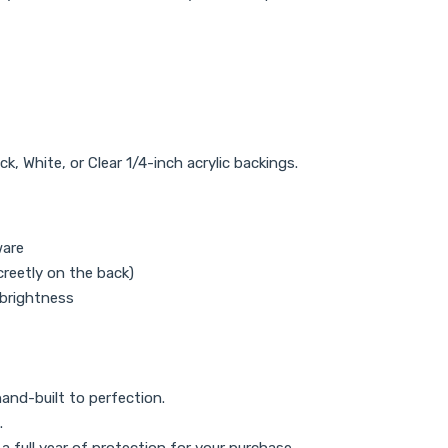
, White, or Clear 1/4-inch acrylic backings.
ware
reetly on the back)
 brightness
and-built to perfection.
.
 full year of protection for your purchase.