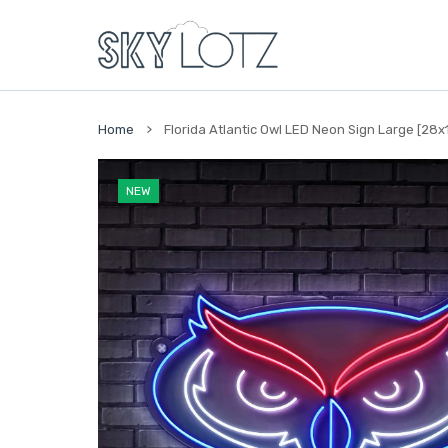
 CONTENT
Home
Florida Atlantic Owl LED Neon Sign Large [28x18]
NEW