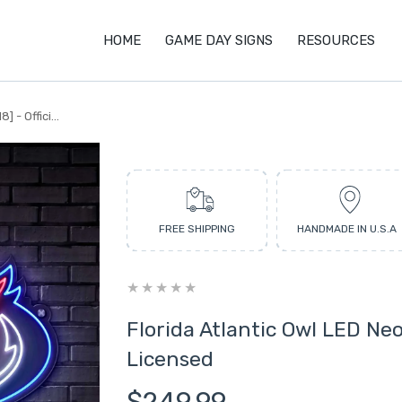
HOME
GAME DAY SIGNS
RESOURCES
 - Offici...
FREE SHIPPING
HANDMADE IN U.S.A
Florida Atlantic Owl LED Neon
Licensed
$249.99