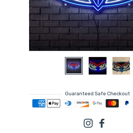
Guaranteed Safe Checkout
Payment metho
Instagram
Facebook