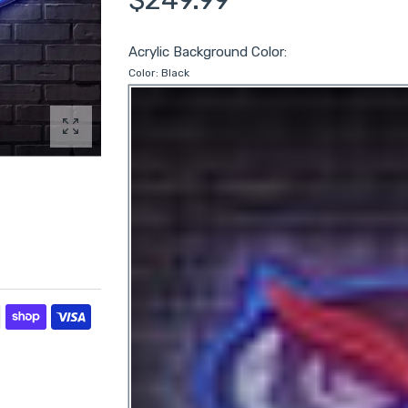
Acrylic Background Color:
Color:
Black
Enlarge photo
ds