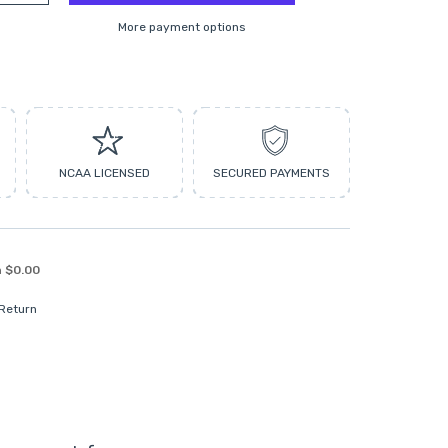
More payment options
NCAA LICENSED
SECURED PAYMENTS
n
$0.00
 Return