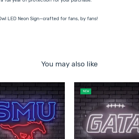
 Owl LED Neon Sign—crafted for fans, by fans!
You may also like
NEW