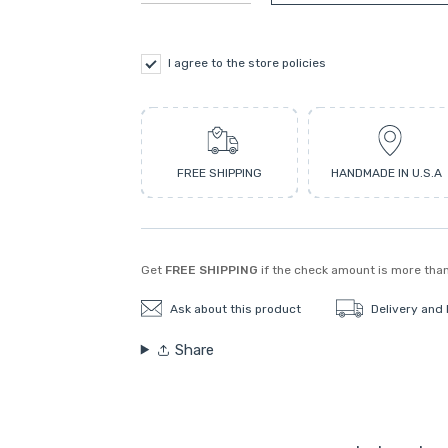
I agree to the store policies
FREE SHIPPING
HANDMADE IN U.S.A
Get
FREE SHIPPING
if the check amount is more tha
Ask about this product
Delivery and
Share