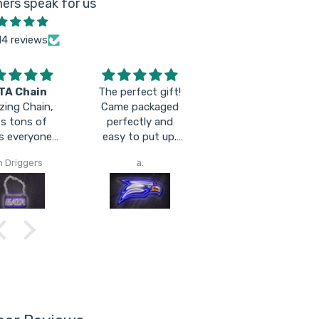
ers speak for us
14 reviews
TA Chain
The perfect gift!
sooooo fineeeee
ing Chain,
Came packaged
s tons of
perfectly and
s everyone
easy to put up.
s seeing it!
LOVE IT!
m Driggers
a.
Jimmy Granger Outdoors
 comfy I can
 it all day
lgating and
ughout the
 Will hold a
arge for a
 game easily!