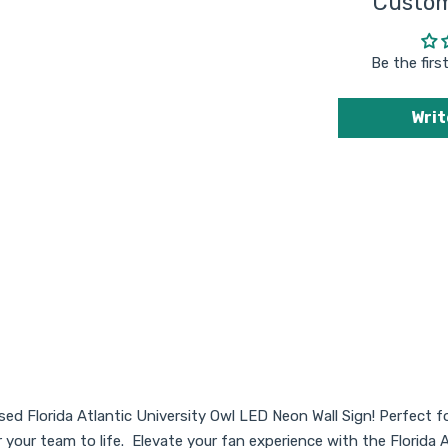
Custom
purchase another
sign from Sky
Lotz in the future.
Be the firs
Writ
nsed Florida Atlantic University Owl LED Neon Wall Sign! Perfect f
or your team to life. Elevate your fan experience with the Flor