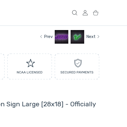
USER ACCOUNT
Shopping Cart
Prev
Next
NCAA LICENSED
SECURED PAYMENTS
 Sign Large [28x18] - Officially